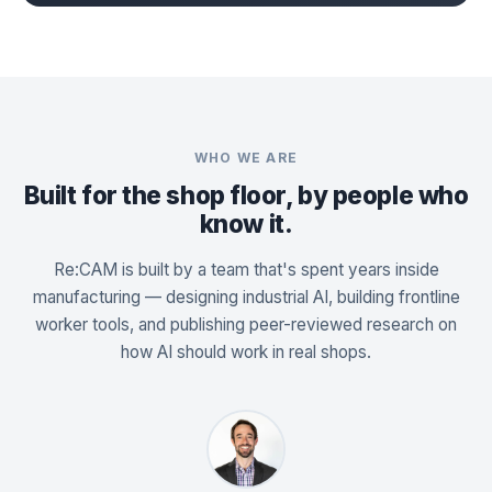
WHO WE ARE
Built for the shop floor, by people who
know it.
Re:CAM is built by a team that's spent years inside
manufacturing — designing industrial AI, building frontline
worker tools, and publishing peer-reviewed research on
how AI should work in real shops.