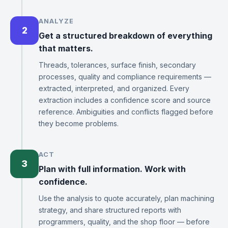
ANALYZE
2
Get a structured breakdown of everything
that matters.
Threads, tolerances, surface finish, secondary
processes, quality and compliance requirements —
extracted, interpreted, and organized. Every
extraction includes a confidence score and source
reference. Ambiguities and conflicts flagged before
they become problems.
ACT
3
Plan with full information. Work with
confidence.
Use the analysis to quote accurately, plan machining
strategy, and share structured reports with
programmers, quality, and the shop floor — before