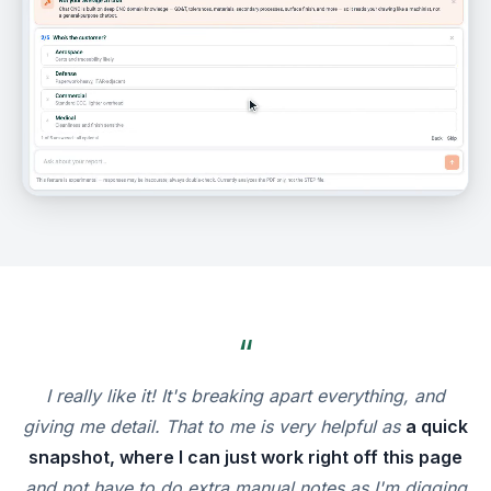
“
I really like it! It's breaking apart everything, and
giving me detail. That to me is very helpful as
a quick
snapshot, where I can just work right off this page
and not have to do extra manual notes as I'm digging