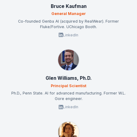
Bruce Kaufman
General Manager
Co-founded Genba AI (acquired by RealWear). Former
Fluke/Fortive. UChicago Booth.
LinkedIn
Glen Williams, Ph.D.
Principal Scientist
Ph.D., Penn State. AI for advanced manufacturing. Former W.L.
Gore engineer.
LinkedIn