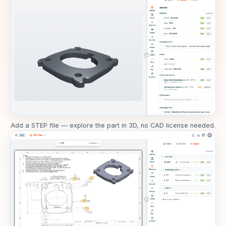
Add a STEP file — explore the part in 3D, no CAD license needed.