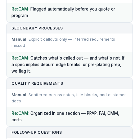
Flagged automatically before you quote or
program
SECONDARY PROCESSES
Explicit callouts only — inferred requirements
missed
Catches what's called out — and what's not. If
a spec implies deburr, edge breaks, or pre-plating prep,
we flag it.
QUALITY REQUIREMENTS
Scattered across notes, title blocks, and customer
docs
Organized in one section — PPAP, FAI, CMM,
certs
FOLLOW-UP QUESTIONS