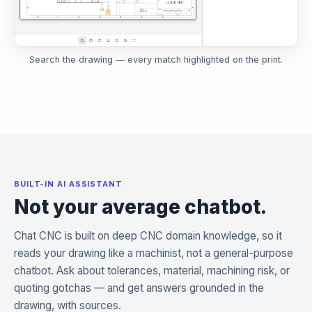
Search the drawing — every match highlighted on the print.
BUILT-IN AI ASSISTANT
Not your average chatbot.
Chat CNC is built on deep CNC domain knowledge, so it
reads your drawing like a machinist, not a general-purpose
chatbot. Ask about tolerances, material, machining risk, or
quoting gotchas — and get answers grounded in the
drawing, with sources.