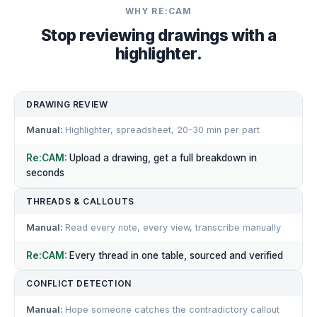
WHY RE:CAM
Stop reviewing drawings with a
highlighter.
DRAWING REVIEW
Highlighter, spreadsheet, 20-30 min per part
Upload a drawing, get a full breakdown in
seconds
THREADS & CALLOUTS
Read every note, every view, transcribe manually
Every thread in one table, sourced and verified
CONFLICT DETECTION
Hope someone catches the contradictory callout