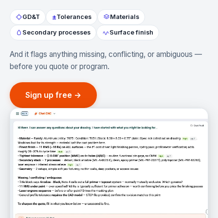
±
GD&T
Tolerances
Materials
Secondary processes
Surface finish
And it flags anything missing, conflicting, or ambiguous —
before you quote or program.
Sign up free →