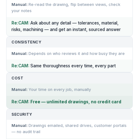
Re-read the drawing, flip between views, check
your notes
Ask about any detail — tolerances, material,
risks, machining — and get an instant, sourced answer
CONSISTENCY
Depends on who reviews it and how busy they are
Same thoroughness every time, every part
COST
Your time on every job, manually
Free — unlimited drawings, no credit card
SECURITY
Drawings emailed, shared drives, customer portals
— no audit trail