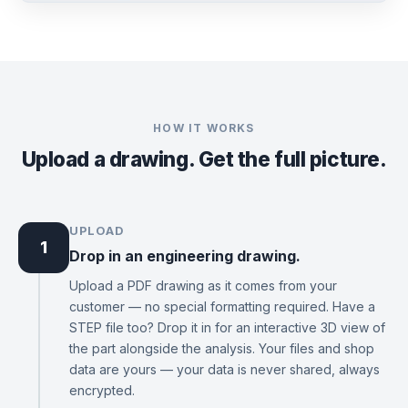
HOW IT WORKS
Upload a drawing. Get the full picture.
UPLOAD
1
Drop in an engineering drawing.
Upload a PDF drawing as it comes from your
customer — no special formatting required. Have a
STEP file too? Drop it in for an interactive 3D view of
the part alongside the analysis. Your files and shop
data are yours — your data is never shared, always
encrypted.