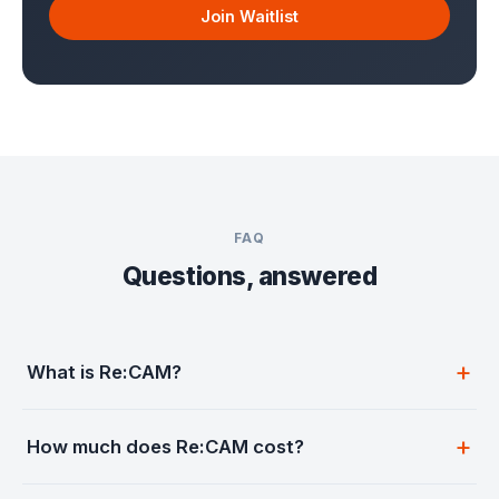
Join Waitlist
FAQ
Questions, answered
What is Re:CAM?
How much does Re:CAM cost?