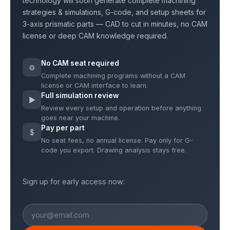
technology will soon generate complete machining
strategies & simulations, G-code, and setup sheets for
3-axis prismatic parts — CAD to cut in minutes, no CAM
license or deep CAM knowledge required.
No CAM seat required
⚙
Complete machining programs without a CAM
license or CAM interface to learn.
Full simulation review
▶
Review every setup and operation before anything
goes near your machine.
Pay per part
$
No seat fees, no annual license. Pay only for G-
code you export. Drawing analysis stays free.
Sign up for early access now: