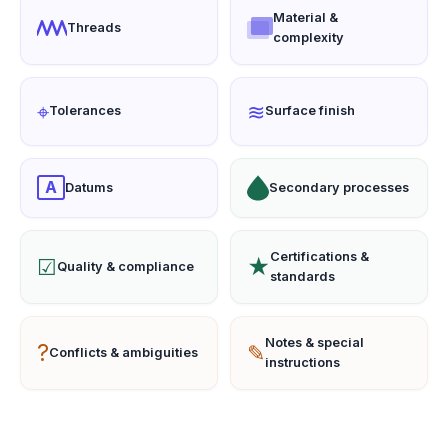
Material &
Threads
complexity
⌖
≋
Tolerances
Surface finish
A
Datums
Secondary processes
Certifications &
☑
★
Quality & compliance
standards
Notes & special
?
✎
Conflicts & ambiguities
instructions