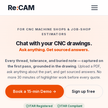
Re
:
CAM
FOR CNC MACHINE SHOPS & JOB-SHOP
ESTIMATORS
Chat with your CNC drawings.
Ask anything. Get sourced answers.
Every thread, tolerance, and buried note — captured on
the first pass, grounded in the drawing.
Upload a PDF,
ask anything about the part, and get sourced answers. No
more 30 minutes of highlighter work before every quote.
Book a 15-min Demo →
Sign up free
ITAR Registered
ITAR Compliant