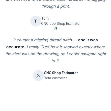
through a print.
Tom
T
CNC Job Shop Estimator
“
It caught a missing thread pitch —
and it was
accurate.
I really liked how it showed exactly where
the alert was on the drawing, so I could navigate right
to it.
CNC Shop Estimator
Beta customer