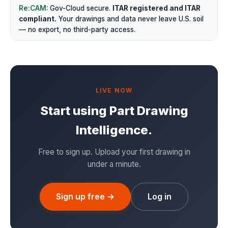
Gov-Cloud secure.
ITAR registered and ITAR
compliant.
Your drawings and data never leave U.S. soil
— no export, no third-party access.
LIVE NOW
Start using Part Drawing
Intelligence.
Free to sign up. Upload your first drawing in
under a minute.
Sign up free →
Log in