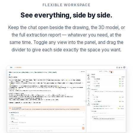
FLEXIBLE WORKSPACE
See everything, side by side.
Keep the chat open beside the drawing, the 3D model, or
the full extraction report — whatever you need, at the
same time. Toggle any view into the panel, and drag the
divider to give each side exactly the space you want.