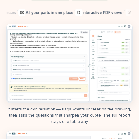
•
•
•
cure
All your parts in one place
Interactive PDF viewer
3D model
It starts the conversation — flags what's unclear on the drawing,
then asks the questions that sharpen your quote. The full report
stays one tab away.