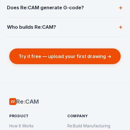
Does Re:CAM generate G-code?
Who builds Re:CAM?
Try it free — upload your first drawing →
Re
:
CAM
PRODUCT
COMPANY
How It Works
Re:Build Manufacturing