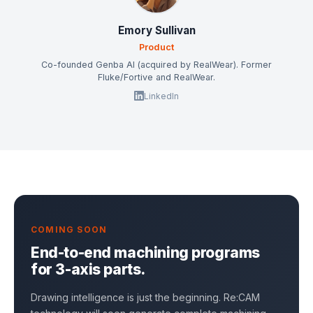
Emory Sullivan
Product
Co-founded Genba AI (acquired by RealWear). Former
Fluke/Fortive and RealWear.
LinkedIn
COMING SOON
End-to-end machining programs
for 3-axis parts.
Drawing intelligence is just the beginning. Re:CAM