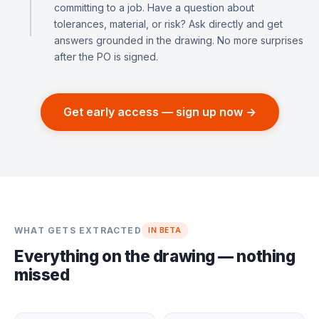
committing to a job. Have a question about
tolerances, material, or risk? Ask directly and get
answers grounded in the drawing. No more surprises
after the PO is signed.
Get early access — sign up now →
WHAT GETS EXTRACTED
IN BETA
Everything on the drawing — nothing
missed