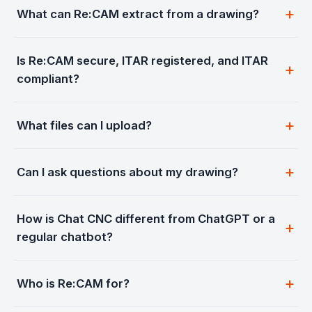
What can Re:CAM extract from a drawing?
Is Re:CAM secure, ITAR registered, and ITAR
compliant?
What files can I upload?
Can I ask questions about my drawing?
How is Chat CNC different from ChatGPT or a
regular chatbot?
Who is Re:CAM for?